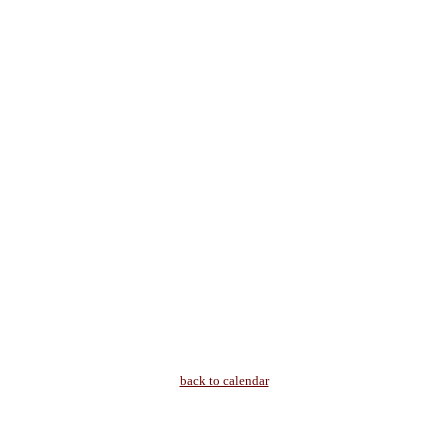
back to calendar