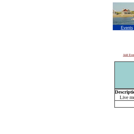
Events
Add Eve
Descripti
Live musi