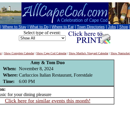
|
Where to Stay
|
What to Do
|
Where to Eat
|
Town Directories
|
Jobs
|
Shop
Select type of event:
nt
|
Show Complete Calendar
|
Show Cape Cod Calendar
|
Show Martha's Vineyard Calendar
|
Show Nantucket
Amy & Tom Duo
When:
November 8, 2024
Where:
Carluccios Italian Restaurant, Forestdale
Time:
6:00 PM
on:
c for your dining pleasure
Click here for similar events this month!