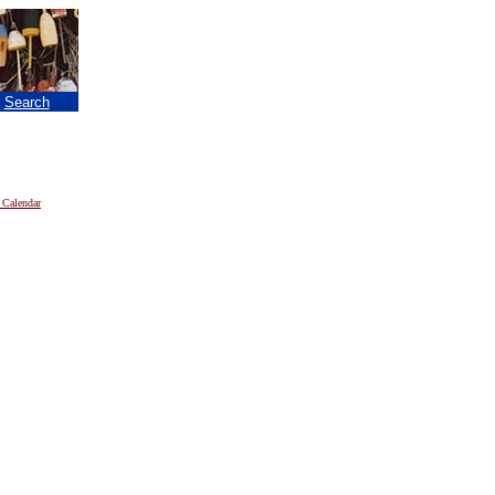
|
Search
 Calendar