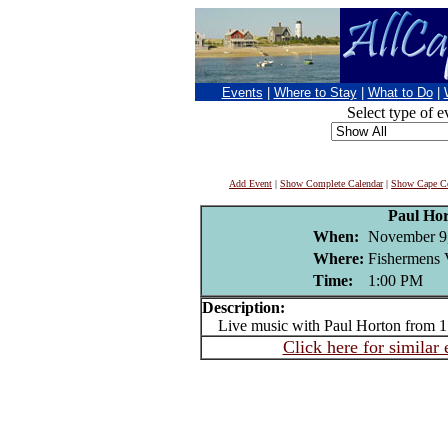
Events
|
Where to Stay
|
What to Do
|
Select type of e
Add Event
|
Show Complete Calendar
|
Show Cape Co
Paul Ho
When:
November 9
Where:
Fishermens 
Time:
1:00 PM
Description:
Live music with Paul Horton from 1
Click here for similar 