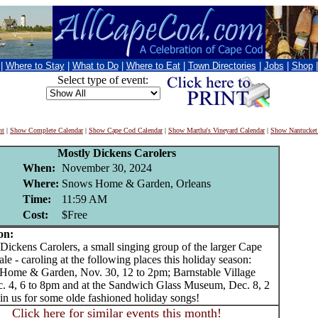
|
Where to Stay
|
What to Do
|
Where to Eat
|
Town Directories
|
Jobs
|
Shop
Select type of event:
nt
|
Show Complete Calendar
|
Show Cape Cod Calendar
|
Show Martha's Vineyard Calendar
|
Show Nantucket
Mostly Dickens Carolers
When:
November 30, 2024
Where:
Snows Home & Garden, Orleans
Time:
11:59 AM
Cost:
$Free
on:
ckens Carolers, a small singing group of the larger Cape
e - caroling at the following places this holiday season:
me & Garden, Nov. 30, 12 to 2pm; Barnstable Village
ec. 4, 6 to 8pm and at the Sandwich Glass Museum, Dec. 8, 2
in us for some olde fashioned holiday songs!
Click here for similar events this month!