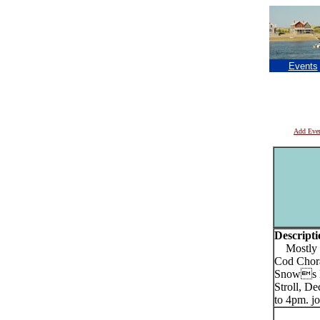
Events
Add Eve
Descripti
Mostly Di
Cod Choral
Snows Ho
Stroll, D
to 4pm. jo