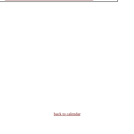
back to calendar