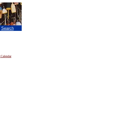
|
Search
 Calendar