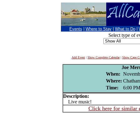
Events
|
Where to Stay
|
What to Do
|
Select type of e
Add Event
|
Show Complete Calendar
|
Show Cape Co
Joe Mer
When:
Novembe
Where:
Chatham
Time:
6:00 P
Description:
Live music!
Click here for similar 