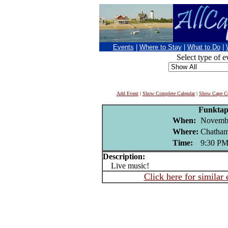
Events
|
Where to Stay
|
What to Do
|
Select type of e
Add Event
|
Show Complete Calendar
|
Show Cape Co
Funktap
When:
Novembe
Where:
Chatham
Time:
9:30 P
Description:
Live music!
Click here for similar 