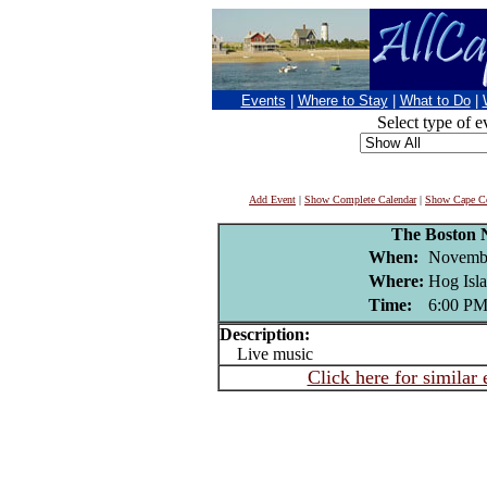
Events
|
Where to Stay
|
What to Do
|
Select type of e
Add Event
|
Show Complete Calendar
|
Show Cape Co
The Boston 
When:
Novembe
Where:
Hog Isla
Time:
6:00 P
Description:
Live music
Click here for similar 