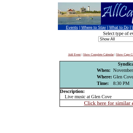
Events
|
Where to Stay
|
What to Do
|
Select type of e
Add Event
|
Show Complete Calendar
|
Show Cape Co
Syndic
When:
November
Where:
Glen Cove
Time:
8:30 PM
Description:
Live music at Glen Cove
Click here for similar 