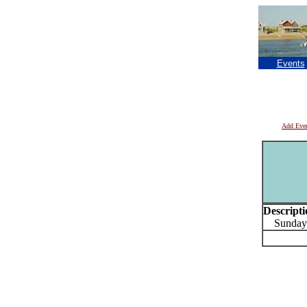
Events
Add Eve
Descripti
Sundays