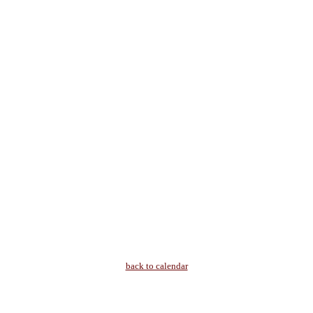
back to calendar