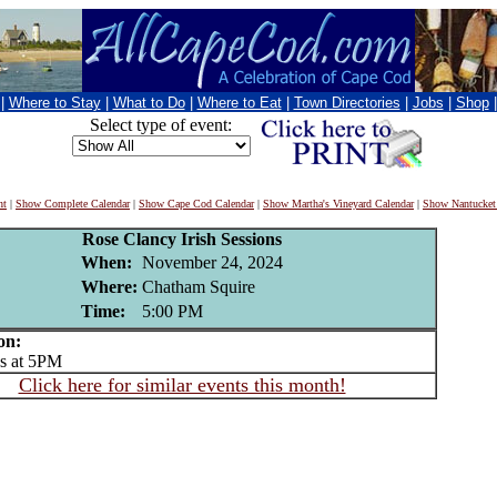
|
Where to Stay
|
What to Do
|
Where to Eat
|
Town Directories
|
Jobs
|
Shop
Select type of event:
nt
|
Show Complete Calendar
|
Show Cape Cod Calendar
|
Show Martha's Vineyard Calendar
|
Show Nantucket
Rose Clancy Irish Sessions
When:
November 24, 2024
Where:
Chatham Squire
Time:
5:00 PM
on:
 at 5PM
Click here for similar events this month!