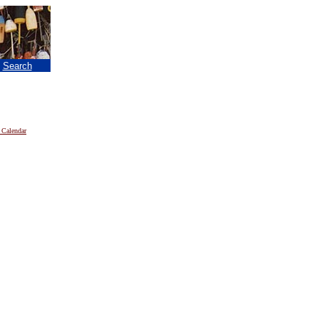
|
Search
 Calendar