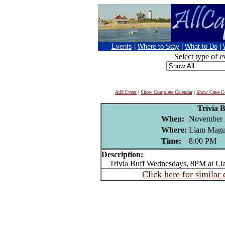
Events
|
Where to Stay
|
What to Do
|
Select type of e
Add Event
|
Show Complete Calendar
|
Show Cape Co
Trivia B
When:
November 
Where:
Liam Magui
Time:
8:00 PM
Description:
Trivia Buff Wednesdays, 8PM at Li
Click here for similar 