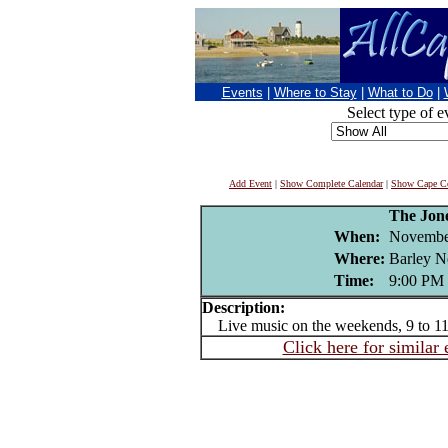
Events
|
Where to Stay
|
What to Do
|
Select type of e
Add Event
|
Show Complete Calendar
|
Show Cape Co
The Jon
When:
Novembe
Where:
Barley N
Time:
9:00 PM
Description:
Live music on the weekends, 9 to 
Click here for similar 