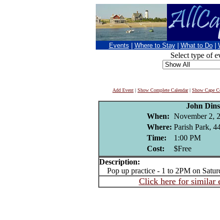
Events
|
Where to Stay
|
What to Do
|
Select type of e
Add Event
|
Show Complete Calendar
|
Show Cape Co
John Din
When:
November 2, 
Where:
Parish Park, 4
Time:
1:00 PM
Cost:
$Free
Description:
Pop up practice - 1 to 2PM on Satur
Click here for similar 