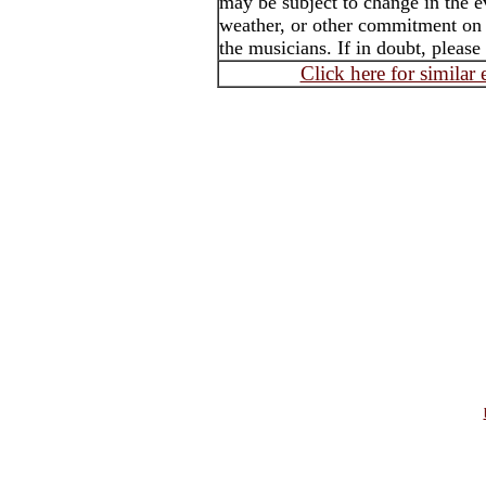
may be subject to change in the e
weather, or other commitment on t
the musicians. If in doubt, please
Click here for similar