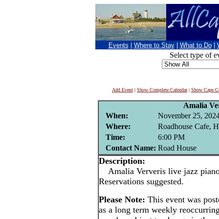
Events
|
Where to Stay
|
What to Do
|
Select type of e
Add Event
|
Show Complete Calendar
|
Show Cape Co
Amalia Ve
When:
November 25, 202
Where:
Roadhouse Cafe, H
Time:
6:00 PM
Contact Name:
Road House
Description:
Amalia Ververis live jazz pian
Reservations suggested.
Please Note:
This event was pos
as a long term weekly reoccurrin