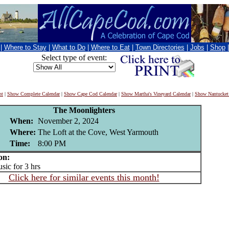
|
Where to Stay
|
What to Do
|
Where to Eat
|
Town Directories
|
Jobs
|
Shop
Select type of event:
nt
|
Show Complete Calendar
|
Show Cape Cod Calendar
|
Show Martha's Vineyard Calendar
|
Show Nantucket
The Moonlighters
When:
November 2, 2024
Where:
The Loft at the Cove, West Yarmouth
Time:
8:00 PM
on:
ic for 3 hrs
Click here for similar events this month!