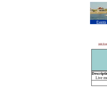
Events
Add Eve
Descripti
Live mus