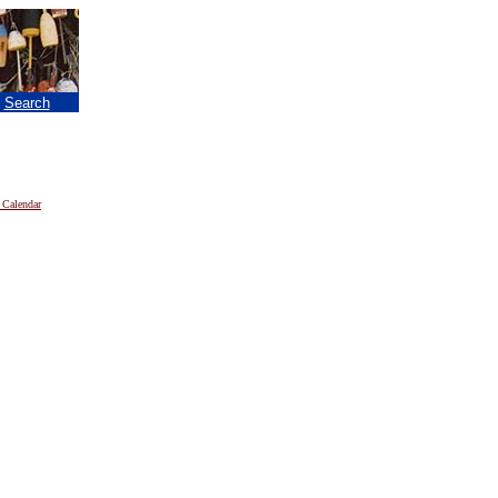
|
Search
 Calendar