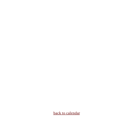
back to calendar