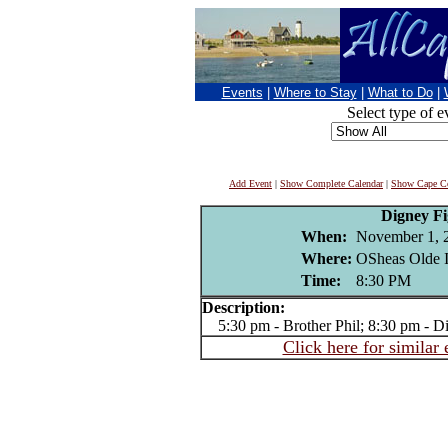
Events
|
Where to Stay
|
What to Do
|
Select type of e
Add Event
|
Show Complete Calendar
|
Show Cape Co
Digney F
When:
November 1, 
Where:
OSheas Olde I
Time:
8:30 PM
Description:
5:30 pm - Brother Phil; 8:30 pm - D
Click here for similar 