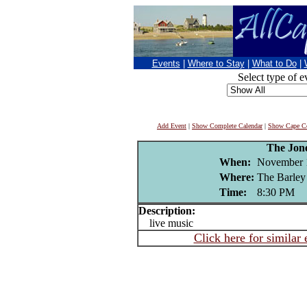
Events
|
Where to Stay
|
What to Do
|
Select type of e
Add Event
|
Show Complete Calendar
|
Show Cape Co
The Jon
When:
November 
Where:
The Barley
Time:
8:30 PM
Description:
live music
Click here for similar 