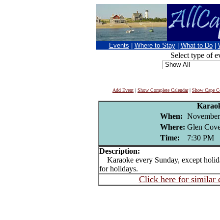
Events
|
Where to Stay
|
What to Do
|
Select type of e
Add Event
|
Show Complete Calendar
|
Show Cape Co
Karao
When:
November
Where:
Glen Cove
Time:
7:30 PM
Description:
Karaoke every Sunday, except holida
for holidays.
Click here for similar 