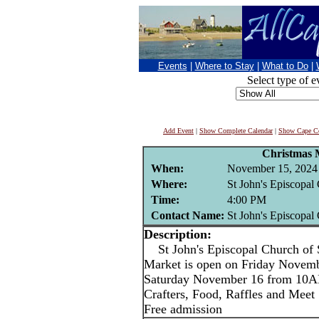
Events
|
Where to Stay
|
What to Do
|
Select type of e
Add Event
|
Show Complete Calendar
|
Show Cape Co
Christmas 
When:
November 15, 2024
Where:
St John's Episcopal
Time:
4:00 PM
Contact Name:
St John's Episcopal
Description:
St John's Episcopal Church of 
Market is open on Friday Novem
Saturday November 16 from 10
Crafters, Food, Raffles and Meet
Free admission