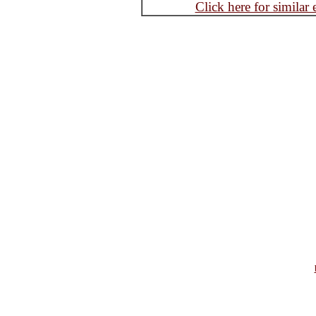
Click here for similar