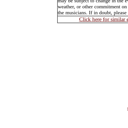
may be subject to change in the e
weather, or other commitment on t
the musicians. If in doubt, please
Click here for similar