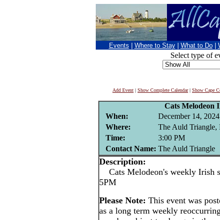
Events
|
Where to Stay
|
What to Do
|
Select type of e
Add Event
|
Show Complete Calendar
|
Show Cape Co
Cats Melodeon Ir
When:
December 14, 2024
Where:
The Auld Triangle,
Time:
3:00 PM
Contact Name:
The Auld Triangle
Description:
Cats Melodeon's weekly Irish se
5PM
Please Note:
This event was po
as a long term weekly reoccurrin