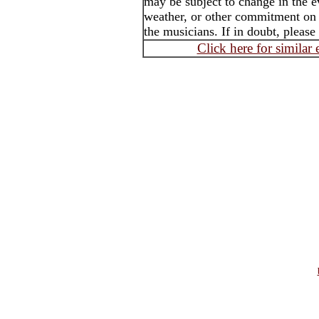
may be subject to change in the e
weather, or other commitment on t
the musicians. If in doubt, please
Click here for similar