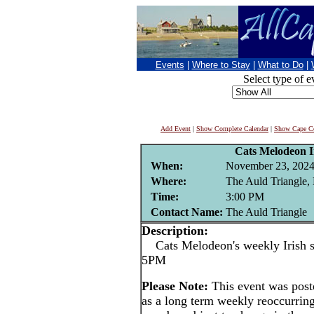
Events
|
Where to Stay
|
What to Do
|
Select type of e
Add Event
|
Show Complete Calendar
|
Show Cape Co
Cats Melodeon Ir
When:
November 23, 202
Where:
The Auld Triangle,
Time:
3:00 PM
Contact Name:
The Auld Triangle
Description:
Cats Melodeon's weekly Irish se
5PM
Please Note:
This event was po
as a long term weekly reoccurrin