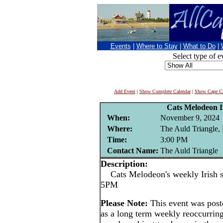
Events
|
Where to Stay
|
What to Do
|
Select type of e
Add Event
|
Show Complete Calendar
|
Show Cape Co
Cats Melodeon Ir
When:
November 9, 2024
Where:
The Auld Triangle,
Time:
3:00 PM
Contact Name:
The Auld Triangle
Description:
Cats Melodeon's weekly Irish se
5PM
Please Note:
This event was po
as a long term weekly reoccurrin