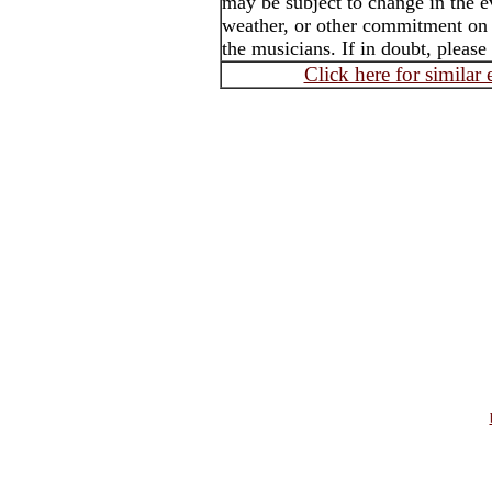
may be subject to change in the e
weather, or other commitment on t
the musicians. If in doubt, please
Click here for similar