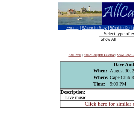
Events
|
Where to Stay
|
What to Do
|
Select type of e
Add Event
|
Show Complete Calendar
|
Show Cape Co
Dave And
When:
August 30, 
Where:
Cape Club R
Time:
5:00 PM
Description:
Live music
Click here for similar 