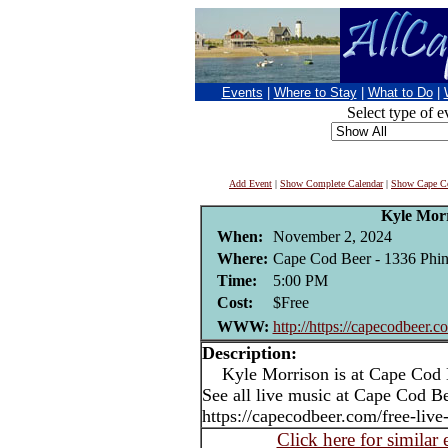
Events
|
Where to Stay
|
What to Do
|
Select type of e
Add Event
|
Show Complete Calendar
|
Show Cape Co
Kyle Mor
When:
November 2, 2024
Where:
Cape Cod Beer - 1336 Phi
Time:
5:00 PM
Cost:
$Free
WWW:
http://https://capecodbeer.c
Description:
Kyle Morrison is at Cape Cod B
See all live music at Cape Cod Be
https://capecodbeer.com/free-live
Click here for similar