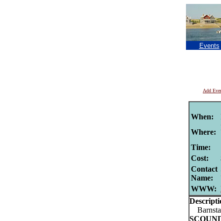
Events
Add Eve
When:
Where:
Time:
Cost:
Contact
Name:
WWW:
Descripti
Barnstab
SCOUN