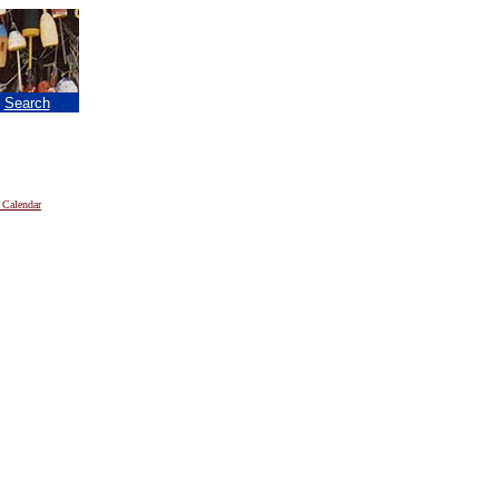
|
Search
 Calendar