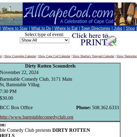
|
Where to Stay
|
What to Do
|
Where to Eat
|
Town Directories
|
Jobs
|
Shop
Select type of event:
nt
|
Show Complete Calendar
|
Show Cape Cod Calendar
|
Show Martha's Vineyard Calendar
|
Show Nantucket
Dirty Rotten Scoundrels
November 22, 2024
Barnstable Comedy Club, 3171 Main
St, Barnstable Villag
7:30 PM
$30.00
BCC Box Office
Phone:
508.362.6333
http://www.barnstablecomedyclub.org
on:
le Comedy Club presents
DIRTY ROTTEN
DRELS