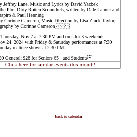
effrey Lane, Music and Lyrics by David Yazbek
the film, Dirty Rotten Scoundrels, written by Dale Launer and
hapiro & Paul Henning
by Corinne Cameron, Music Direction by Lisa Zinck Taylor,
graphy by Corinne Cameron
Thursday, Nov 7 at 7:30 PM and runs for 3 weekends
ov 24, 2024 with Friday & Saturday performances at 7:30
nday matinee shows at 2:30 PM.
$30 General; $28 for Seniors 65+ and Students
Click here for similar events this month!
back to calendar