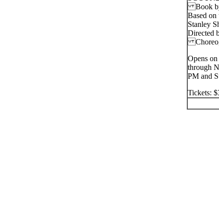
Book by J
Based on 
Stanley S
Directed 
Choreo
Opens on 
through N
PM and Su
Tickets: 