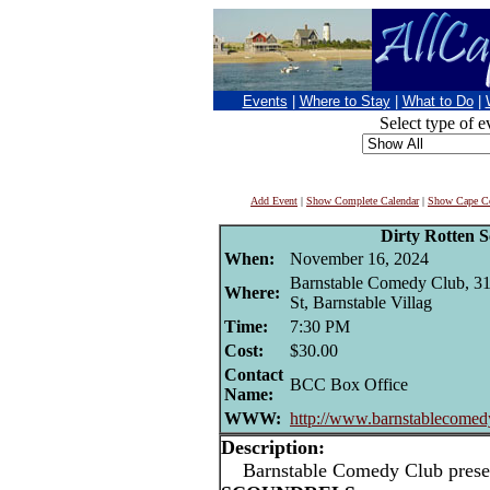
Events
|
Where to Stay
|
What to Do
|
Select type of e
Add Event
|
Show Complete Calendar
|
Show Cape Co
Dirty Rotten S
When:
November 16, 2024
Barnstable Comedy Club, 3
Where:
St, Barnstable Villag
Time:
7:30 PM
Cost:
$30.00
Contact
BCC Box Office
Name:
WWW:
http://www.barnstablecomed
Description:
Barnstable Comedy Club prese