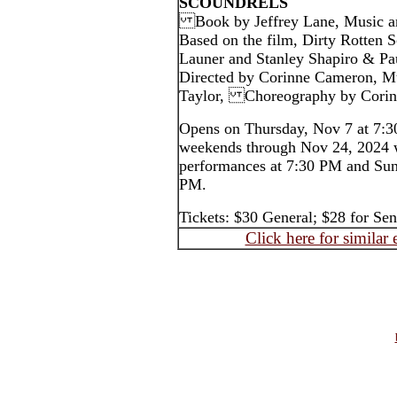
SCOUNDRELS
Book by Jeffrey Lane, Music an
Based on the film, Dirty Rotten S
Launer and Stanley Shapiro & Pa
Directed by Corinne Cameron, Mu
Taylor, Choreography by 
Opens on Thursday, Nov 7 at 7:3
weekends through Nov 24, 2024 
performances at 7:30 PM and Sun
PM.
Tickets: $30 General; $28 for S
Click here for similar