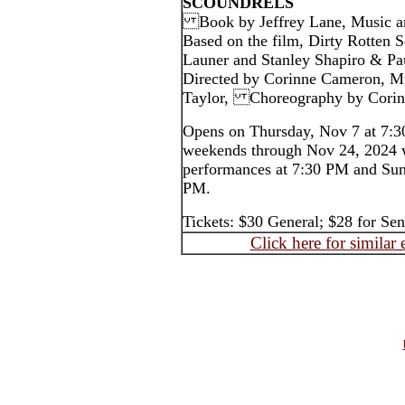
SCOUNDRELS
Book by Jeffrey Lane, Music an
Based on the film, Dirty Rotten S
Launer and Stanley Shapiro & Pa
Directed by Corinne Cameron, Mu
Taylor, Choreography by 
Opens on Thursday, Nov 7 at 7:3
weekends through Nov 24, 2024 
performances at 7:30 PM and Sun
PM.
Tickets: $30 General; $28 for S
Click here for similar