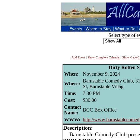
Events
|
Where to Stay
|
What to Do
|
Select type of e
Add Event
|
Show Complete Calendar
|
Show Cape Co
Dirty Rotten S
When:
November 9, 2024
Barnstable Comedy Club, 3
Where:
St, Barnstable Villag
Time:
7:30 PM
Cost:
$30.00
Contact
BCC Box Office
Name:
WWW:
http://www.barnstablecomed
Description:
Barnstable Comedy Club prese