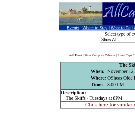
Events
|
Where to Stay
|
What to Do
|
Select type of e
Add Event
|
Show Complete Calendar
|
Show Cape Co
The Ski
When:
November 12,
Where:
OSheas Olde I
Time:
8:00 PM
Description:
The Skiffs - Tuesdays at 8PM
Click here for similar 