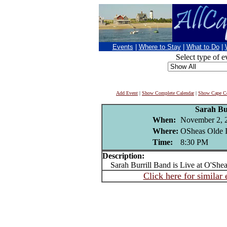
Events
|
Where to Stay
|
What to Do
|
Select type of e
Add Event
|
Show Complete Calendar
|
Show Cape Co
Sarah Bur
When:
November 2, 
Where:
OSheas Olde I
Time:
8:30 PM
Description:
Sarah Burrill Band is Live at O'Shea
Click here for similar 