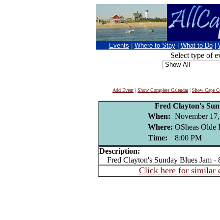
Events
|
Where to Stay
|
What to Do
|
Select type of e
Add Event
|
Show Complete Calendar
|
Show Cape Co
Fred Clayton's Su
When:
November 17,
Where:
OSheas Olde I
Time:
8:00 PM
Description:
Fred Clayton's Sunday Blues Jam -
Click here for similar 