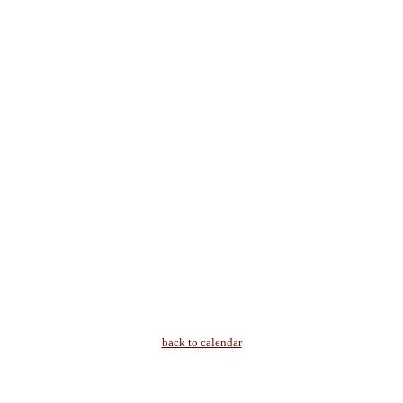
back to calendar