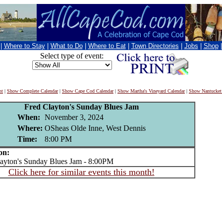
|
Where to Stay
|
What to Do
|
Where to Eat
|
Town Directories
|
Jobs
|
Shop
Select type of event:
nt
|
Show Complete Calendar
|
Show Cape Cod Calendar
|
Show Martha's Vineyard Calendar
|
Show Nantucket
Fred Clayton's Sunday Blues Jam
When:
November 3, 2024
Where:
OSheas Olde Inne, West Dennis
Time:
8:00 PM
on:
yton's Sunday Blues Jam - 8:00PM
Click here for similar events this month!