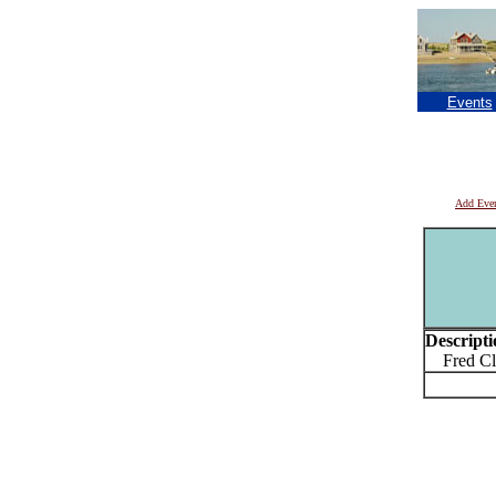
Events
Add Eve
Descripti
Fred Cla