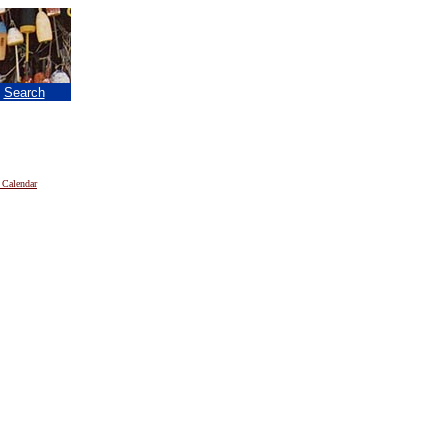
|
Search
 Calendar