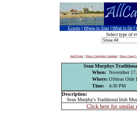
Events
|
Where to Stay
|
What to Do
|
Select type of e
Add Event
|
Show Complete Calendar
|
Show Cape Co
Sean Murphys Traditional
When:
November 17,
Where:
OSheas Olde I
Time:
4:30 PM
Description:
Sean Murphy's Traditional Irish Mus
Click here for similar 