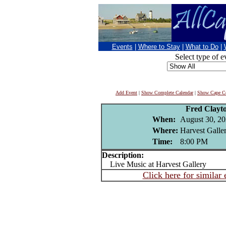
Events
|
Where to Stay
|
What to Do
|
Select type of e
Add Event
|
Show Complete Calendar
|
Show Cape Co
Fred Clayt
When:
August 30, 2
Where:
Harvest Galler
Time:
8:00 PM
Description:
Live Music at Harvest Gallery
Click here for similar 