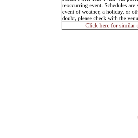
reoccurring event. Schedules are 
event of weather, a holiday, or o
doubt, please check with the ven
Click here for similar