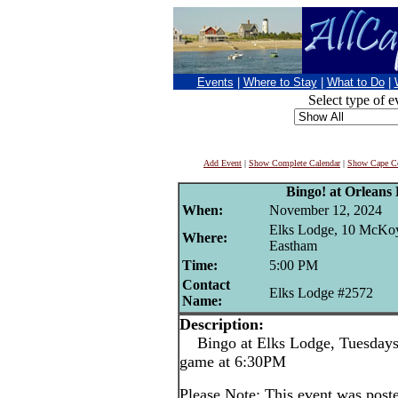
Events
|
Where to Stay
|
What to Do
|
Select type of e
Add Event
|
Show Complete Calendar
|
Show Cape Co
Bingo! at Orleans
When:
November 12, 2024
Elks Lodge, 10 McKo
Where:
Eastham
Time:
5:00 PM
Contact
Elks Lodge #2572
Name:
Description:
Bingo at Elks Lodge, Tuesdays -
game at 6:30PM
Please Note: This event was post