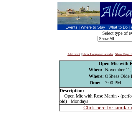
Events
|
Where to Stay
|
What to Do
|
Select type of e
Add Event
|
Show Complete Calendar
|
Show Cape Co
Open Mic with 
When:
November 11,
Where:
OSheas Olde I
Time:
7:00 PM
Description:
Open Mic with Rose Martin - (perform
old) - Mondays
Click here for similar 