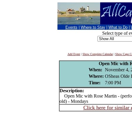
Events
|
Where to Stay
|
What to Do
|
Select type of e
Add Event
|
Show Complete Calendar
|
Show Cape Co
Open Mic with 
When:
November 4, 
Where:
OSheas Olde I
Time:
7:00 PM
Description:
Open Mic with Rose Martin - (perform
old) - Mondays
Click here for similar 