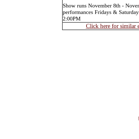
Show runs November 8th - Nove
performances Fridays & Saturday
2:00PM
Click here for similar