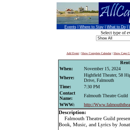
Events
|
Where to Stay
|
What to Do
|
Select type of e
Add Event
|
Show Complete Calendar
|
Show Cape Co
Rent
When:
November 15, 2024
Highfield Theater, 58 Hi
Where:
Drive, Falmouth
Time:
7:30 PM
Contact
Falmouth Theatre Guild
Name:
WWW:
http://Www.falmouththeat
Description:
Falmouth Theatre Guild presen
Book, Music, and Lyrics by Jona