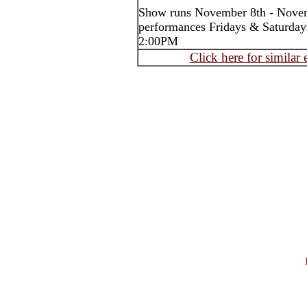
Show runs November 8th - Nove
performances Fridays & Saturday
2:00PM
Click here for similar