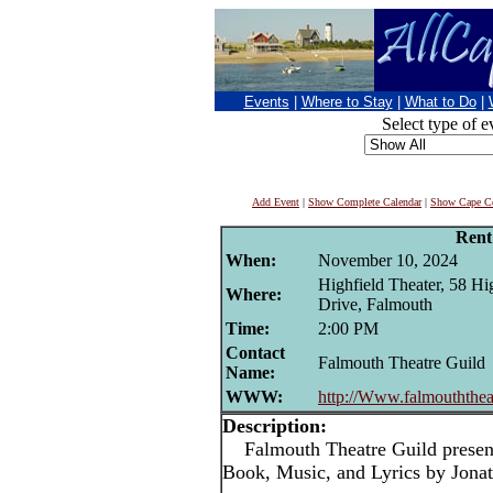
Events
|
Where to Stay
|
What to Do
|
Select type of e
Add Event
|
Show Complete Calendar
|
Show Cape Co
Rent
When:
November 10, 2024
Highfield Theater, 58 Hi
Where:
Drive, Falmouth
Time:
2:00 PM
Contact
Falmouth Theatre Guild
Name:
WWW:
http://Www.falmouththeat
Description:
Falmouth Theatre Guild presen
Book, Music, and Lyrics by Jona