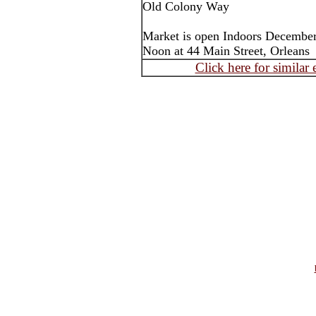
Old Colony Way
Market is open Indoors December
Noon at 44 Main Street, Orleans
Click here for similar