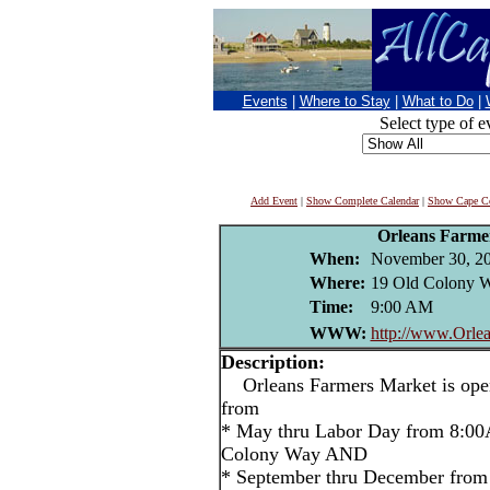
Events
|
Where to Stay
|
What to Do
|
Select type of e
Add Event
|
Show Complete Calendar
|
Show Cape Co
Orleans Farme
When:
November 30, 2
Where:
19 Old Colony W
Time:
9:00 AM
WWW:
http://www.Orlea
Description:
Orleans Farmers Market is open
from
* May thru Labor Day from 8:00
Colony Way AND
* September thru December from