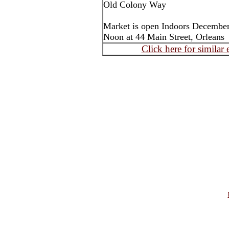
Old Colony Way
Market is open Indoors December
Noon at 44 Main Street, Orleans
Click here for similar