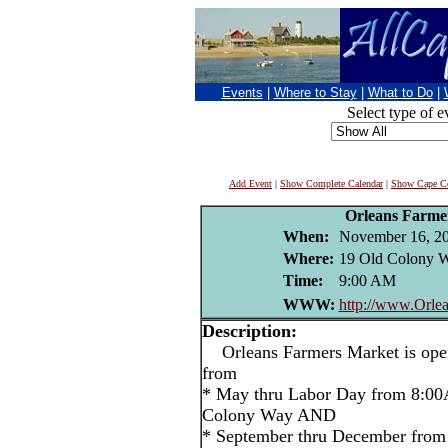
Events
|
Where to Stay
|
What to Do
|
Select type of e
Add Event
|
Show Complete Calendar
|
Show Cape Co
Orleans Farme
When:
November 16, 2
Where:
19 Old Colony W
Time:
9:00 AM
WWW:
http://www.Orlea
Description:
Orleans Farmers Market is open
from
* May thru Labor Day from 8:00
Colony Way AND
* September thru December from