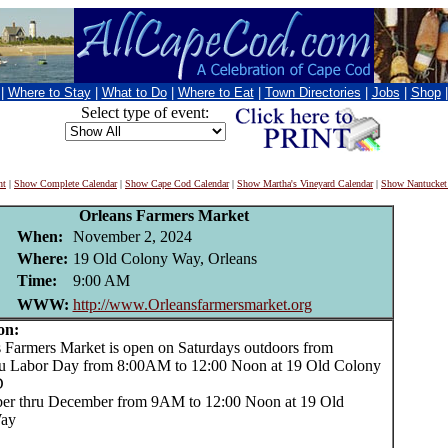
|
Where to Stay
|
What to Do
|
Where to Eat
|
Town Directories
|
Jobs
|
Shop
Select type of event:
nt
|
Show Complete Calendar
|
Show Cape Cod Calendar
|
Show Martha's Vineyard Calendar
|
Show Nantucket
Orleans Farmers Market
When:
November 2, 2024
Where:
19 Old Colony Way, Orleans
Time:
9:00 AM
WWW:
http://www.Orleansfarmersmarket.org
on:
armers Market is open on Saturdays outdoors from
u Labor Day from 8:00AM to 12:00 Noon at 19 Old Colony
D
er thru December from 9AM to 12:00 Noon at 19 Old
ay