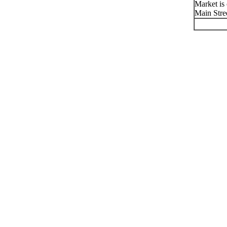
Market is
Main Stre