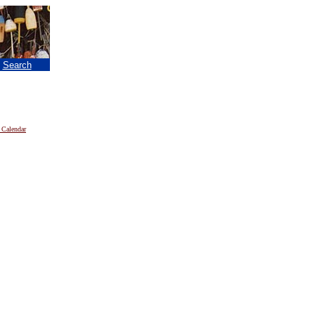
|
Search
 Calendar