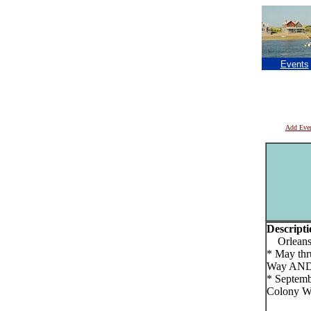
Events
Add Eve
Descripti
Orleans F
* May thr
Way AN
* Septemb
Colony W