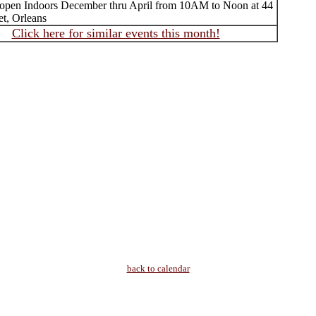
 open Indoors December thru April from 10AM to Noon at 44
et, Orleans
Click here for similar events this month!
back to calendar