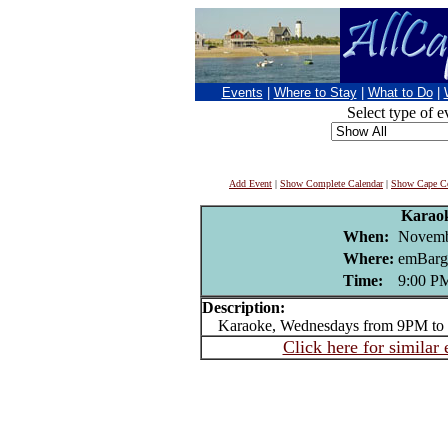
Events
|
Where to Stay
|
What to Do
|
Select type of e
Add Event
|
Show Complete Calendar
|
Show Cape Co
Karao
When:
Novemb
Where:
emBarg
Time:
9:00 P
Description:
Karaoke, Wednesdays from 9PM to 
Click here for similar 