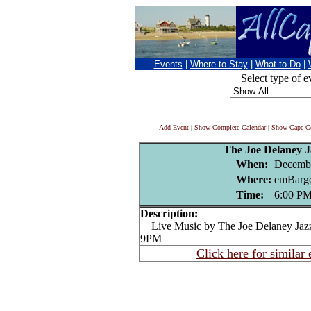
Events
|
Where to Stay
|
What to Do
|
Select type of e
Add Event
|
Show Complete Calendar
|
Show Cape Co
The Joe Delaney 
When:
Decembe
Where:
emBargo
Time:
6:00 P
Description:
Live Music by The Joe Delaney Jazz
9PM
Click here for similar 