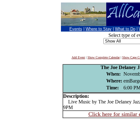
Events
|
Where to Stay
|
What to Do
|
Select type of e
Add Event
|
Show Complete Calendar
|
Show Cape Co
The Joe Delaney 
When:
Novembe
Where:
emBargo
Time:
6:00 P
Description:
Live Music by The Joe Delaney Jazz
9PM
Click here for similar 