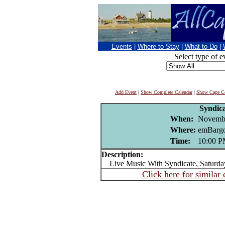
Events
|
Where to Stay
|
What to Do
|
Select type of e
Add Event
|
Show Complete Calendar
|
Show Cape Co
Syndic
When:
Novembe
Where:
emBargo
Time:
10:00 
Description:
Live Music With Syndicate, Saturda
Click here for similar 