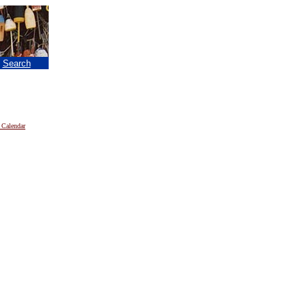
|
Search
 Calendar