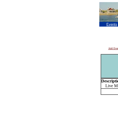
Events
Add Eve
Descripti
Live Musi