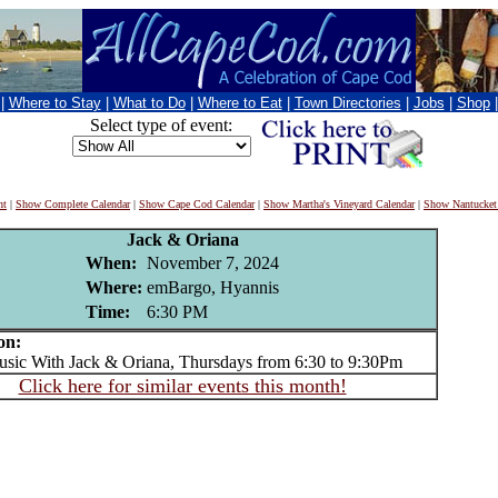
|
Where to Stay
|
What to Do
|
Where to Eat
|
Town Directories
|
Jobs
|
Shop
Select type of event:
nt
|
Show Complete Calendar
|
Show Cape Cod Calendar
|
Show Martha's Vineyard Calendar
|
Show Nantucket
Jack & Oriana
When:
November 7, 2024
Where:
emBargo, Hyannis
Time:
6:30 PM
on:
c With Jack & Oriana, Thursdays from 6:30 to 9:30Pm
Click here for similar events this month!