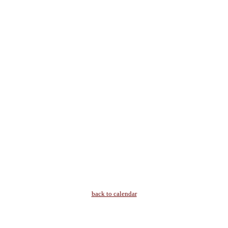
back to calendar