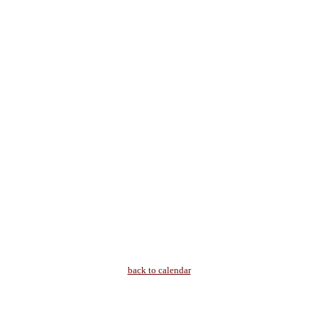
back to calendar