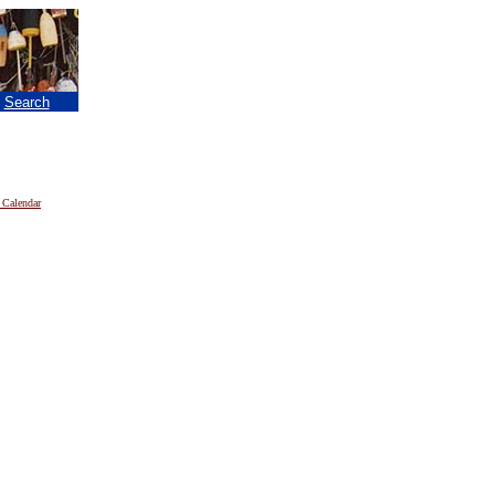
|
Search
 Calendar