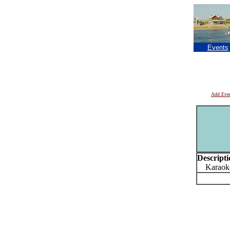
Events
Add Eve
Descripti
Karaoke 