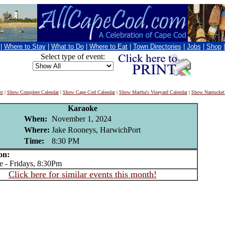
|
Where to Stay
|
What to Do
|
Where to Eat
|
Town Directories
|
Jobs
|
Shop
Select type of event:
nt
|
Show Complete Calendar
|
Show Cape Cod Calendar
|
Show Martha's Vineyard Calendar
|
Show Nantucket
Karaoke
When:
November 1, 2024
Where:
Jake Rooneys, HarwichPort
Time:
8:30 PM
on:
- Fridays, 8:30Pm
Click here for similar events this month!