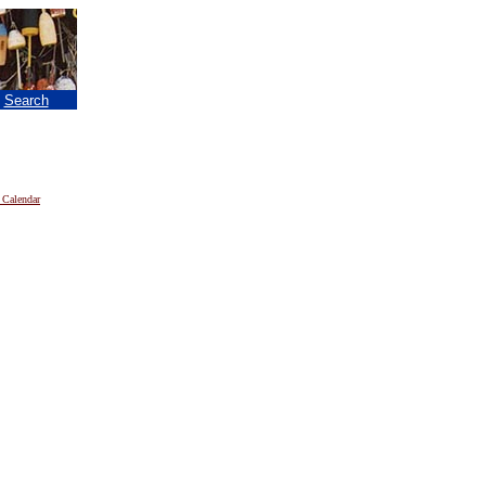
|
Search
 Calendar