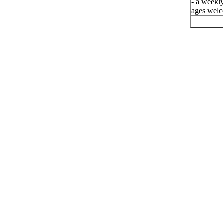
- a weekly
ages welc