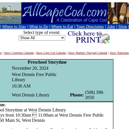
|
Where to Stay
|
What to Do
|
Where to Eat
|
Town Directories
|
Jobs
|
Shop
Select type of event:
nt
|
Show Complete Calendar
|
Show Cape Cod Calendar
|
Show Martha's Vineyard Calendar
|
Show Nantucket
Preschool Storytime
November 20, 2024
West Dennis Free Public
Library
10:30 AM
(508) 398-
West Dennis Library
Phone:
2050
on:
 Storytime at West Dennis Library
s from 10:30am  11:00am at West Dennis Free Public
260 Main St, West Dennis