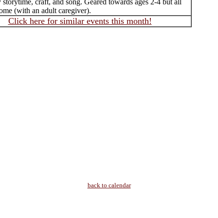
 storytime, craft, and song. Geared towards ages 2-4 but all
ome (with an adult caregiver).
Click here for similar events this month!
back to calendar