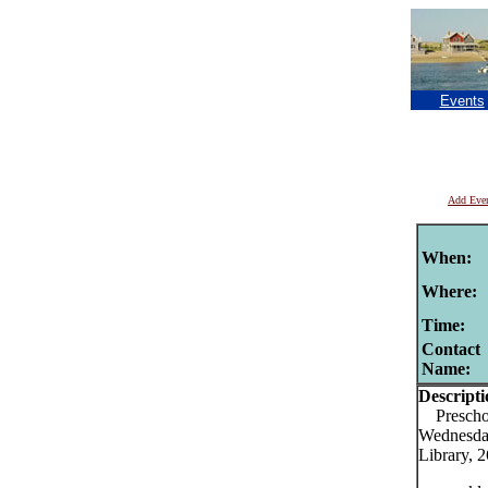
Events
Add Eve
When:
Where:
Time:
Contact
Name:
Descripti
Preschool
Wednesday
Library, 