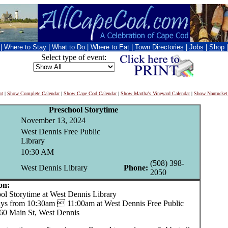
|
Where to Stay
|
What to Do
|
Where to Eat
|
Town Directories
|
Jobs
|
Shop
Select type of event:
nt
|
Show Complete Calendar
|
Show Cape Cod Calendar
|
Show Martha's Vineyard Calendar
|
Show Nantucket
Preschool Storytime
November 13, 2024
West Dennis Free Public
Library
10:30 AM
(508) 398-
West Dennis Library
Phone:
2050
on:
 Storytime at West Dennis Library
s from 10:30am  11:00am at West Dennis Free Public
260 Main St, West Dennis