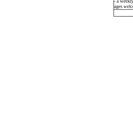
- a weekly
ages welc