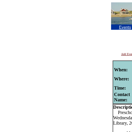
Events
Add Eve
When:
Where:
Time:
Contact
Name:
Descripti
Preschool
Wednesday
Library, 