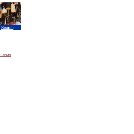
|
Search
 Calendar