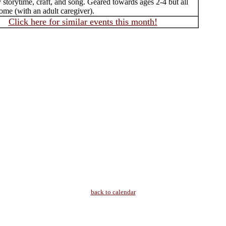
 storytime, craft, and song. Geared towards ages 2-4 but all
ome (with an adult caregiver).
Click here for similar events this month!
back to calendar