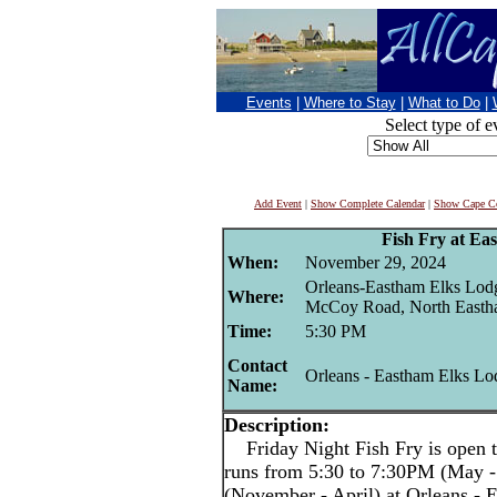
Events
|
Where to Stay
|
What to Do
|
Select type of e
Add Event
|
Show Complete Calendar
|
Show Cape Co
Fish Fry at Ea
When:
November 29, 2024
Orleans-Eastham Elks Lod
Where:
McCoy Road, North East
Time:
5:30 PM
Contact
Orleans - Eastham Elks Lo
Name:
Description:
Friday Night Fish Fry is open t
runs from 5:30 to 7:30PM (May -
(November - April) at Orleans -