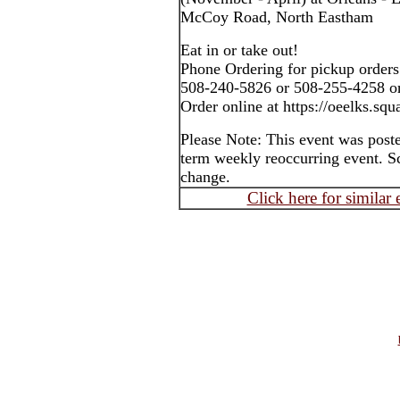
McCoy Road, North Eastham
Eat in or take out!
Phone Ordering for pickup orders
508-240-5826 or 508-255-4258 o
Order online at https://oeelks.squa
Please Note: This event was post
term weekly reoccurring event. S
change.
Click here for similar