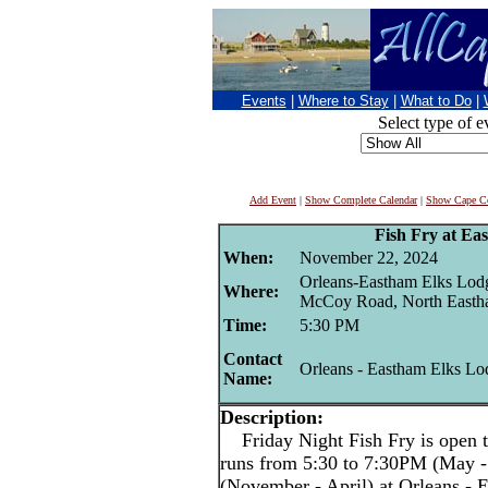
Events
|
Where to Stay
|
What to Do
|
Select type of e
Add Event
|
Show Complete Calendar
|
Show Cape Co
Fish Fry at Ea
When:
November 22, 2024
Orleans-Eastham Elks Lod
Where:
McCoy Road, North East
Time:
5:30 PM
Contact
Orleans - Eastham Elks Lo
Name:
Description:
Friday Night Fish Fry is open t
runs from 5:30 to 7:30PM (May -
(November - April) at Orleans -