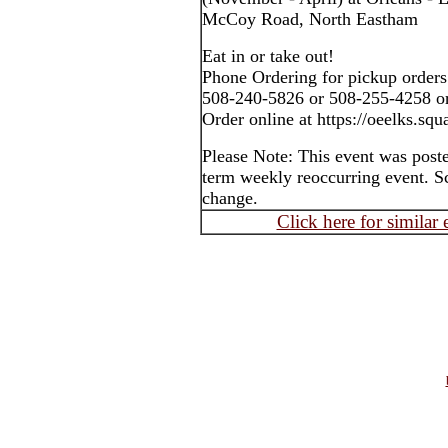
McCoy Road, North Eastham
Eat in or take out!
Phone Ordering for pickup orders
508-240-5826 or 508-255-4258 o
Order online at https://oeelks.squa
Please Note: This event was post
term weekly reoccurring event. S
change.
Click here for similar