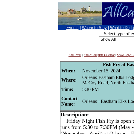
Events
|
Where to Stay
|
What to Do
|
Select type of e
Add Event
|
Show Complete Calendar
|
Show Cape Co
Fish Fry at Ea
When:
November 15, 2024
Orleans-Eastham Elks Lod
Where:
McCoy Road, North East
Time:
5:30 PM
Contact
Orleans - Eastham Elks Lo
Name:
Description:
Friday Night Fish Fry is open t
runs from 5:30 to 7:30PM (May -
(November - April) at Orleans -