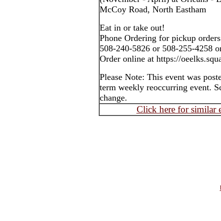
McCoy Road, North Eastham
Eat in or take out!
Phone Ordering for pickup orders
508-240-5826 or 508-255-4258 o
Order online at https://oeelks.squa
Please Note: This event was post
term weekly reoccurring event. S
change.
Click here for similar